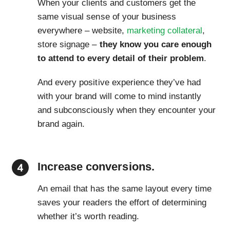
When your clients and customers get the
same visual sense of your business
everywhere – website,
marketing collateral
,
store signage –
they know you care enough
to attend to every detail of their problem
.
And every positive experience they’ve had
with your brand will come to mind instantly
and subconsciously when they encounter your
brand again.
Increase conversions.
An email that has the same layout every time
saves your readers the effort of determining
whether it’s worth reading.