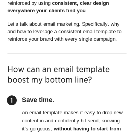
reinforced by using
consistent, clear design
everywhere your clients find you
.
Let’s talk about email marketing. Specifically, why
and how to leverage a consistent email template to
reinforce your brand with every single campaign.
How can an email template
boost my bottom line?
Save time.
An email template makes it easy to drop new
content in and confidently hit send, knowing
it’s gorgeous,
without having to start from