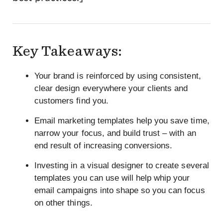
Key Takeaways:
Your brand is reinforced by using consistent,
clear design everywhere your clients and
customers find you.
Email marketing templates help you save time,
narrow your focus, and build trust – with an
end result of increasing conversions.
Investing in a visual designer to create several
templates you can use will help whip your
email campaigns into shape so you can focus
on other things.