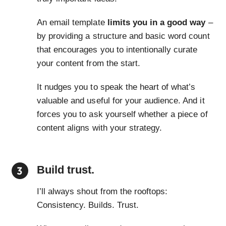
An email template
limits you in a good way
–
by providing a structure and basic word count
that encourages you to intentionally curate
your content from the start.
It nudges you to speak the heart of what’s
valuable and useful for your audience. And it
forces you to ask yourself whether a piece of
content aligns with your strategy.
Build trust.
I’ll always shout from the rooftops:
Consistency. Builds. Trust.