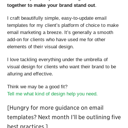
together to make your brand stand out
.
I craft beautifully simple, easy-to-update email
templates for my client’s platform of choice to make
email marketing a breeze. It’s generally a smooth
add-on for clients who have used me for other
elements of their visual design.
I love tackling everything under the umbrella of
visual design for clients who want their brand to be
alluring and effective.
Think we may be a good fit?
Tell me what kind of design help you need.
[Hungry for more guidance on email
templates? Next month I’ll be outlining five
best practices.]