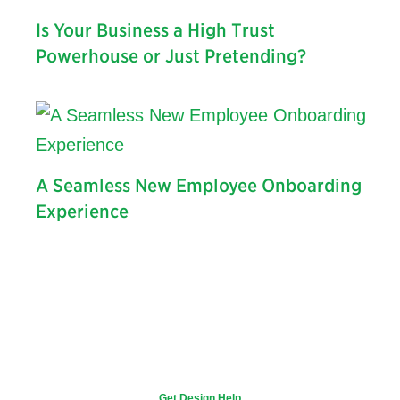
Is Your Business a High Trust
Powerhouse or Just Pretending?
A Seamless New Employee Onboarding
Experience
Get Design Help