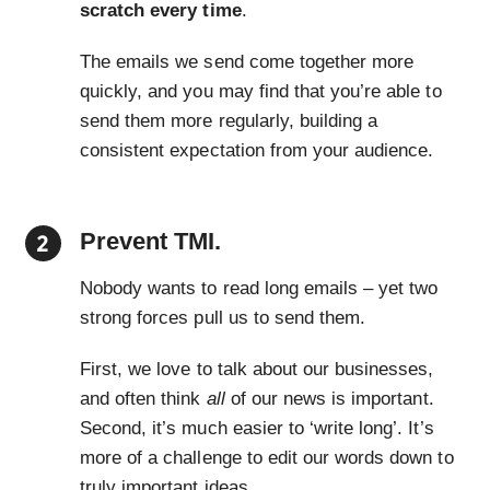
scratch every time
.
The emails we send come together more
quickly, and you may find that you’re able to
send them more regularly, building a
consistent expectation from your audience.
Prevent TMI.
Nobody wants to read long emails – yet two
strong forces pull us to send them.
First, we love to talk about our businesses,
and often think
all
of our news is important.
Second, it’s much easier to ‘write long’. It’s
more of a challenge to edit our words down to
truly important ideas.