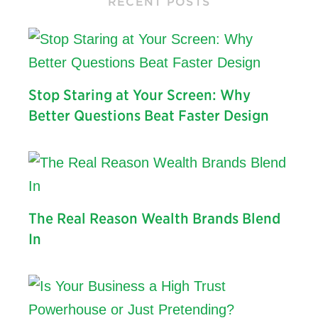
RECENT POSTS
Stop Staring at Your Screen: Why
Better Questions Beat Faster Design
The Real Reason Wealth Brands Blend
In