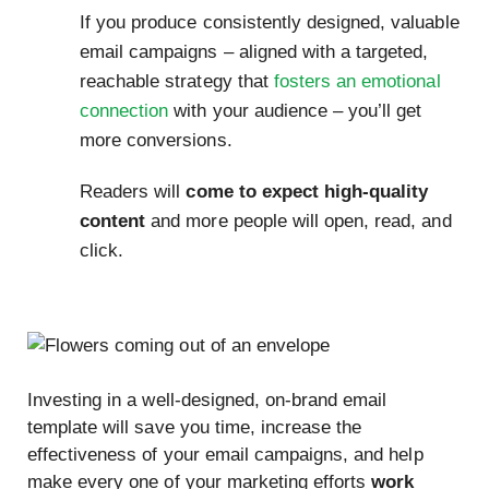
If you produce consistently designed, valuable
email campaigns – aligned with a targeted,
reachable strategy that
fosters an emotional
connection
with your audience – you’ll get
more conversions.
Readers will
come to expect high-quality
content
and more people will open, read, and
click.
Investing in a well-designed, on-brand email
template will save you time, increase the
effectiveness of your email campaigns, and help
make every one of your marketing efforts
work