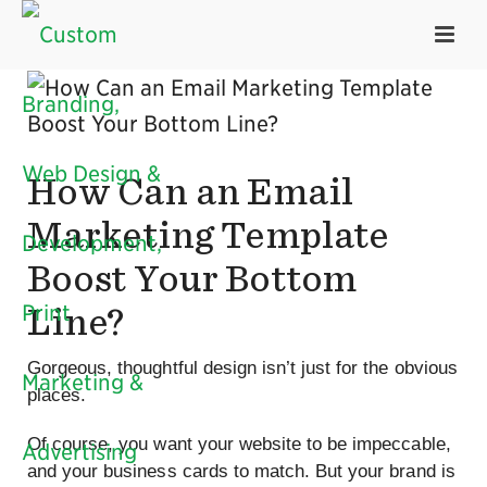
How Can an Email
Marketing Template
Boost Your Bottom
Line?
Gorgeous, thoughtful design isn’t just for the obvious
places.
Of course, you want your website to be impeccable,
and your business cards to match. But your brand is