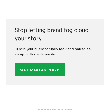
Stop letting brand fog cloud
your story.
I’ll help your business finally
look and sound as
sharp
as the work you do.
GET DESIGN HELP