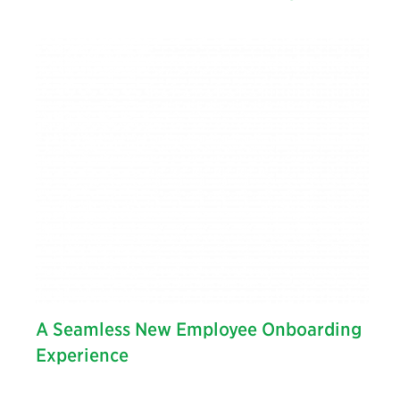
A Seamless New Employee Onboarding
Experience