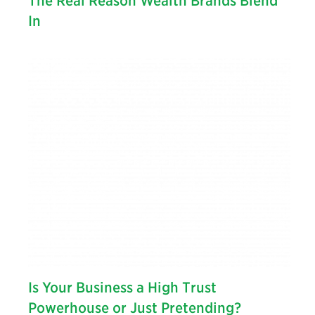
The Real Reason Wealth Brands Blend
In
Is Your Business a High Trust
Powerhouse or Just Pretending?