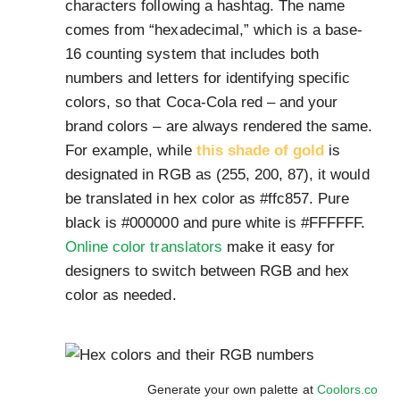
characters following a hashtag. The name
comes from “hexadecimal,” which is a base-
16 counting system that includes both
numbers and letters for identifying specific
colors, so that Coca-Cola red – and your
brand colors – are always rendered the same.
For example, while
this shade of gold
is
designated in RGB as (255, 200, 87), it would
be translated in hex color as #ffc857. Pure
black is #000000 and pure white is #FFFFFF.
Online color translators
make it easy for
designers to switch between RGB and hex
color as needed.
Generate your own palette at
Coolors.co