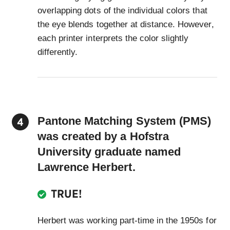
overlapping dots of the individual colors that
the eye blends together at distance. However,
each printer interprets the color slightly
differently.
Pantone Matching System (PMS)
was created by a Hofstra
University graduate named
Lawrence Herbert.
TRUE!
Herbert was working part-time in the 1950s for