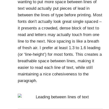
wanting to put more space between lines of
text would actually put pieces of lead in
between the lines of type before printing. Most
fonts don’t actually look great single spaced –
it presents a crowded, dense block of text to
read and letters may actually touch from one
line to the next. Nice spacing is like a breath
of fresh air. I prefer at least 1.3 to 1.6 leading
(or ‘line-height’) for most fonts. This creates a
breathable space between lines, making it
easier to read each line of text, while still
maintaining a nice cohesiveness to the
paragraph.