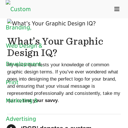
What’s Your Graphic
Design IQ?
My quick quiz tests your knowledge of common
graphic design terms. If you’ve ever wondered what
goes into designing the perfect logo for your brand,
and ensuring that your visual message is
represented professionally and consistently, take my
quiz to
test your savvy
.