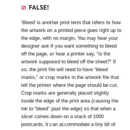
FALSE!
‘Bleed’ is another print term that refers to how
the artwork on a printed piece goes right up to
the edge, with no margin. You may hear your
designer ask if you want something to bleed
off the page, or hear a printer say, “is the
artwork supposed to bleed off the sheet?” If
so, the print file will need to have “bleed
marks,” or crop marks in the artwork file that
tell the printer where the page should be cut.
Crop marks are generally placed slightly
inside the edge of the print area (causing the
ink to “bleed” past the edge) so that when a
slicer comes down on a stack of 1000
postcards, it can accommodate a tiny bit of