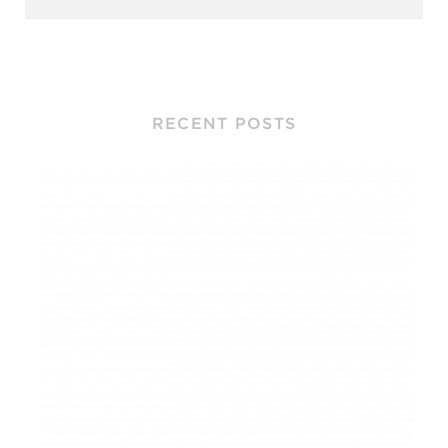
RECENT POSTS