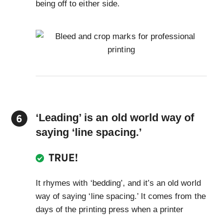
being off to either side.
‘Leading’ is an old world way of
saying ‘line spacing.’
TRUE!
It rhymes with ‘bedding’, and it’s an old world
way of saying ‘line spacing.’ It comes from the
days of the printing press when a printer