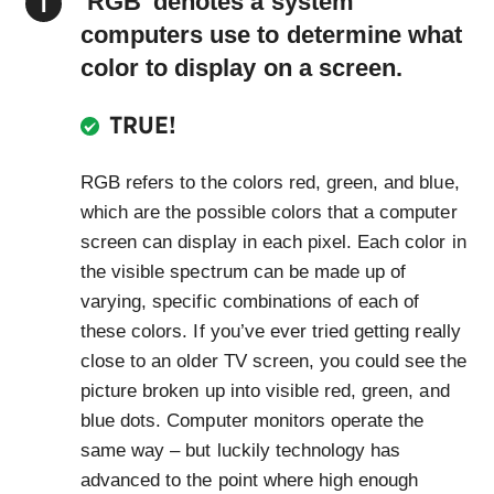
‘RGB’ denotes a system
computers use to determine what
color to display on a screen.
TRUE!
RGB refers to the colors red, green, and blue,
which are the possible colors that a computer
screen can display in each pixel. Each color in
the visible spectrum can be made up of
varying, specific combinations of each of
these colors. If you’ve ever tried getting really
close to an older TV screen, you could see the
picture broken up into visible red, green, and
blue dots. Computer monitors operate the
same way – but luckily technology has
advanced to the point where high enough