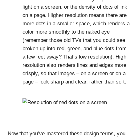
light on a screen, or the density of dots of ink
on a page. Higher resolution means there are
more dots in a smaller space, which renders a
color more smoothly to the naked eye
(remember those old TVs that you could see
broken up into red, green, and blue dots from
a few feet away? That’s low resolution). High
resolution also renders lines and edges more
crisply, so that images – on a screen or on a
page – look sharp and clear, rather than soft.
Now that you’ve mastered these design terms, you