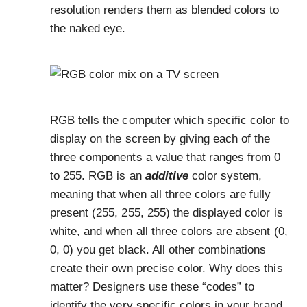
resolution renders them as blended colors to
the naked eye.
RGB tells the computer which specific color to
display on the screen by giving each of the
three components a value that ranges from 0
to 255. RGB is an
additive
color system,
meaning that when all three colors are fully
present (255, 255, 255) the displayed color is
white, and when all three colors are absent (0,
0, 0) you get black. All other combinations
create their own precise color. Why does this
matter? Designers use these “codes” to
identify the very specific colors in your brand