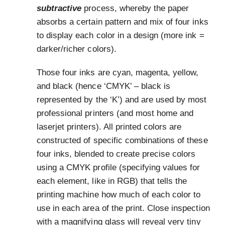
subtractive
process, whereby the paper
absorbs a certain pattern and mix of four inks
to display each color in a design (more ink =
darker/richer colors).
Those four inks are cyan, magenta, yellow,
and black (hence ‘CMYK’ – black is
represented by the ‘K’) and are used by most
professional printers (and most home and
laserjet printers). All printed colors are
constructed of specific combinations of these
four inks, blended to create precise colors
using a CMYK profile (specifying values for
each element, like in RGB) that tells the
printing machine how much of each color to
use in each area of the print. Close inspection
with a magnifying glass will reveal very tiny