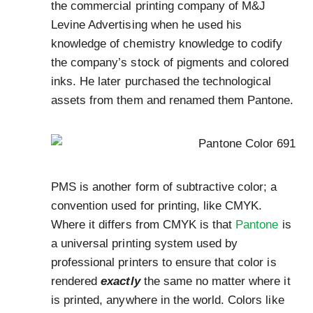
the commercial printing company of M&J
Levine Advertising when he used his
knowledge of chemistry knowledge to codify
the company’s stock of pigments and colored
inks. He later purchased the technological
assets from them and renamed them Pantone.
PMS is another form of subtractive color; a
convention used for printing, like CMYK.
Where it differs from CMYK is that
Pantone
is
a universal printing system used by
professional printers to ensure that color is
rendered
exactly
the same no matter where it
is printed, anywhere in the world. Colors like