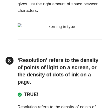
gives just the right amount of space between
characters.
‘Resolution’ refers to the density
of points of light on a screen, or
the density of dots of ink on a
page.
TRUE!
Resolution refers to the density of points of