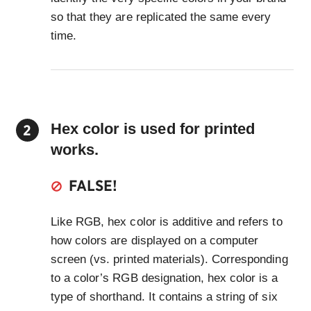
so that they are replicated the same every
time.
Hex color is used for printed
works.
FALSE!
Like RGB, hex color is additive and refers to
how colors are displayed on a computer
screen (vs. printed materials). Corresponding
to a color’s RGB designation, hex color is a
type of shorthand. It contains a string of six