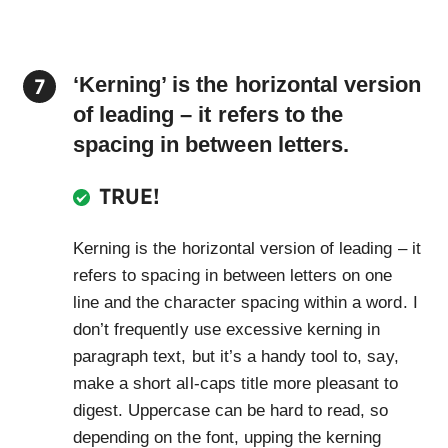
‘Kerning’ is the horizontal version
of leading – it refers to the
spacing in between letters.
TRUE!
Kerning is the horizontal version of leading – it
refers to spacing in between letters on one
line and the character spacing within a word. I
don’t frequently use excessive kerning in
paragraph text, but it’s a handy tool to, say,
make a short all-caps title more pleasant to
digest. Uppercase can be hard to read, so
depending on the font, upping the kerning