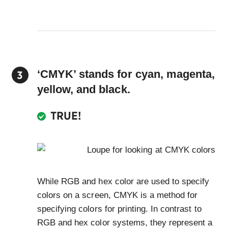
‘CMYK’ stands for cyan, magenta,
yellow, and black.
TRUE!
While RGB and hex color are used to specify
colors on a screen, CMYK is a method for
specifying colors for printing. In contrast to
RGB and hex color systems, they represent a