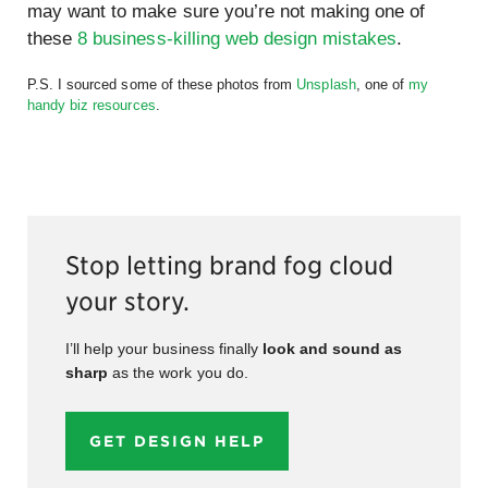
may want to make sure you’re not making one of
these
8 business-killing web design mistakes
.
P.S. I sourced some of these photos from
Unsplash
, one of
my
handy biz resources
.
Stop letting brand fog cloud
your story.
I’ll help your business finally
look and sound as
sharp
as the work you do.
GET DESIGN HELP