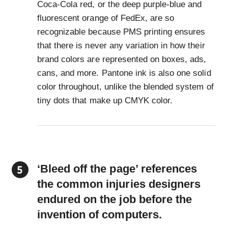
Coca-Cola red, or the deep purple-blue and
fluorescent orange of FedEx, are so
recognizable because PMS printing ensures
that there is never any variation in how their
brand colors are represented on boxes, ads,
cans, and more. Pantone ink is also one solid
color throughout, unlike the blended system of
tiny dots that make up CMYK color.
‘Bleed off the page’ references
the common injuries designers
endured on the job before the
invention of computers.