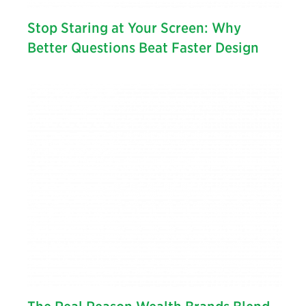
Stop Staring at Your Screen: Why
Better Questions Beat Faster Design